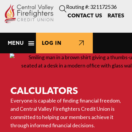
Routing #: 321172536
CONTACT US
RATES
LOG IN
CALCULATORS
Everyone is capable of finding financial freedom,
and Central Valley Firefighters Credit Union is
committed to helping our members achieve it
through informed financial decisions.