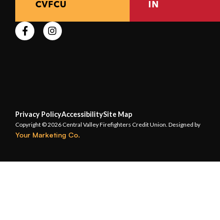
CVFCU
IN
Privacy Policy
Accessibility
Site Map
Copyright © 2026 Central Valley Firefighters Credit Union. Designed by
Your Marketing Co.