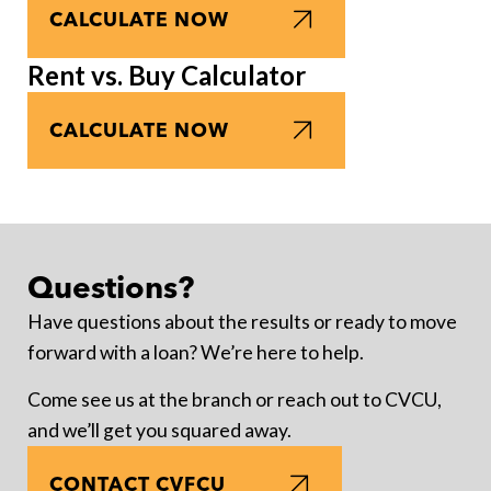
CALCULATE NOW
Rent vs. Buy Calculator
CALCULATE NOW
Questions?
Have questions about the results or ready to move
forward with a loan? We’re here to help.
Come see us at the branch or reach out to CVCU,
and we’ll get you squared away.
CONTACT CVFCU