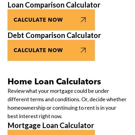
Loan Comparison Calculator
CALCULATE NOW
Debt Comparison Calculator
CALCULATE NOW
Home Loan Calculators
Review what your mortgage could be under
different terms and conditions. Or, decide whether
homeownership or continuing to rent is in your
best interest right now.
Mortgage Loan Calculator