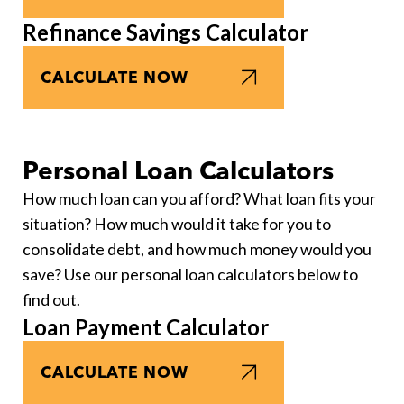
Refinance Savings Calculator
CALCULATE NOW
Personal Loan Calculators
How much loan can you afford? What loan fits your
situation? How much would it take for you to
consolidate debt, and how much money would you
save? Use our personal loan calculators below to
find out.
Loan Payment Calculator
CALCULATE NOW