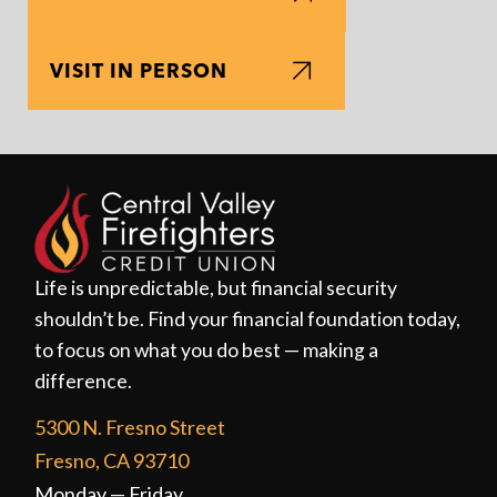
VISIT IN PERSON
Life is unpredictable, but financial security
shouldn’t be. Find your financial foundation today,
to focus on what you do best — making a
difference.
5300 N. Fresno Street
Fresno, CA 93710
Monday — Friday