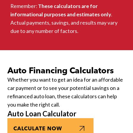
Remember:
These calculators are for
informational purposes and estimates only
.
Actual payments, savings, and results may vary
due to any number of factors.
Auto Financing Calculators
Whether you want to get an idea for an affordable
car payment or to see your potential savings on a
refinanced auto loan, these calculators can help
you make the right call.
Auto Loan Calculator
CALCULATE NOW