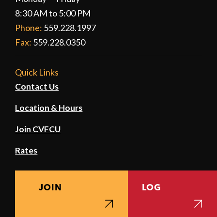
8:30 AM to 5:00 PM
Phone:
559.228.1997
Fax:
559.228.0350
Quick Links
Contact Us
Location & Hours
Join CVFCU
Rates
JOIN
LOG